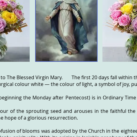
 to
The Blessed Virgin Mary
. The first 20 days fall within th
urgical colour white — the colour of light, a symbol of joy, 
eginning the Monday after Pentecost) is in Ordinary Time
lour of the sprouting seed and arouses in the faithful the
he hope of a glorious resurrection.
ofusion of blooms was adopted by the Church in the eightee