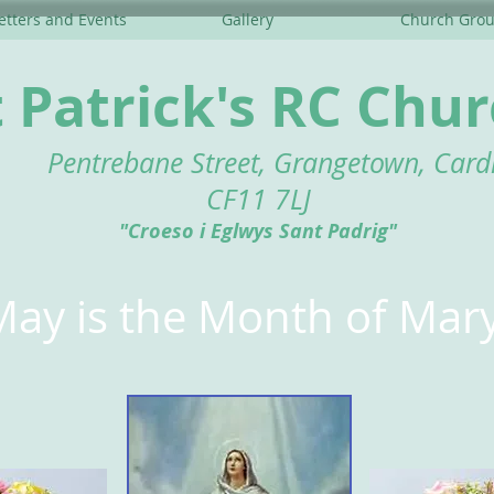
tters and Events
Gallery
Church Gro
t Patrick's RC Chu
Pentrebane Street, Grangetown, Cardi
CF11 7LJ
"Croeso i Eglwys Sant Padrig"
May is the Month of Mar