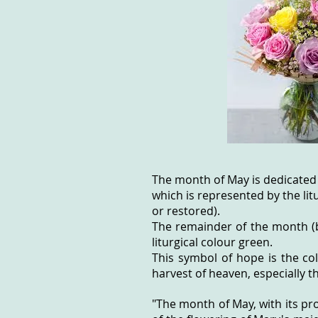
The month of May is dedicated
which is represented by the lit
or restored).
The remainder of the month (b
liturgical colour green.
This symbol of hope is the co
harvest of heaven, especially t
"The month of May, with its pr