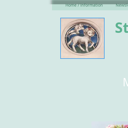
Home / Information
Newsle
S