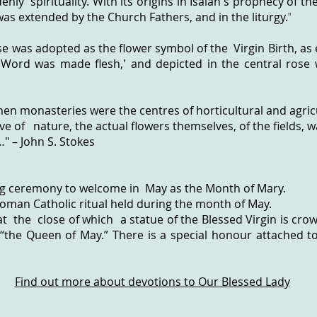
nly spirituality. With its origins in Isaiah's prophecy of th
as extended by the Church Fathers, and in the liturgy.
"
se was adopted as the flower symbol of the Virgin Birth, as
 Word was made flesh,' and depicted in the central rose 
when monasteries were the centres of horticultural and agri
ove of nature, the actual flowers themselves, of the fields,
" – John S. Stokes
g ceremony to welcome in May as the Month of Mary.
Roman Catholic ritual held during the month of May.
at the close of which a statue of the Blessed Virgin is cr
“the Queen of May.” There is a special honour attached t
Find out more about devotions to Our Blessed Lady