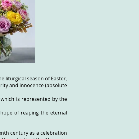
e liturgical season of Easter,
purity and innocence (absolute
 which is represented by the
 hope of reaping the eternal
nth century as a celebration