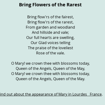
Bring Flowers of the Rarest
Bring flow'rs of the fairest,
Bring flow'rs of the rarest,
From garden and woodland
And hillside and vale;
Our full hearts are swelling,
Our Glad voices telling
The praise of the loveliest
Rose of the vale.
O Mary! we crown thee with blossoms today,
Queen of the Angels, Queen of the May,
O Mary! we crown thee with blossoms today,
Queen of the Angels, Queen of the May.
Find out about the appearance of Mary in Lourdes France
.