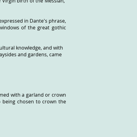
e Virgin birth of the Messiah,
 expressed in Dante's phrase,
windows of the great gothic
cultural knowledge, and with
 waysides and gardens, came
owned with a garland or crown
o being chosen to crown the