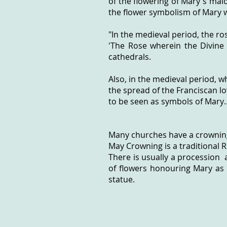
of the flowering of Mary's maide
the flower symbolism of Mary w
"In the medieval period, the ro
'The Rose wherein the Divine
cathedrals.
Also, in the medieval period, 
the spread of the Franciscan l
to be seen as symbols of Mary…
Many churches have a crownin
May Crowning is a traditional 
There is usually a procession 
of flowers honouring Mary as 
statue.