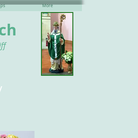
ups
More
rch
ff
y