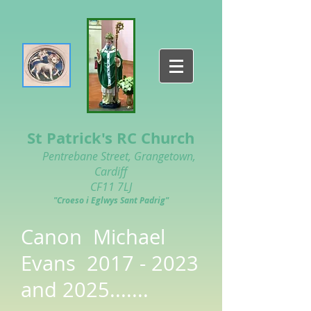
St Patrick's RC Church
Pentrebane Street, Grangetown,
Cardiff
CF11 7LJ
"Croeso i Eglwys Sant Padrig"
Canon Michael
Evans
2017 - 2023
and 2025.......