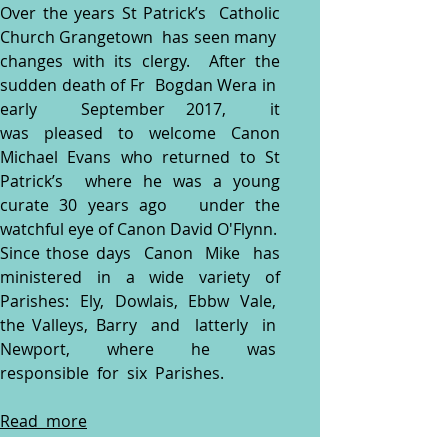
Over the years St Patrick’s Catholic
Church Grangetown has seen many
changes with its clergy. After the
sudden death of Fr Bogdan Wera in
early September 2017, it
was
pleased to welcome Canon
Michael Evans who returned to St
Patrick’s where he was a young
curate 30 years ago
under the
watchful eye of Canon David O'Flynn.
Since those days Canon Mike has
ministered in a wide variety of
Parishes: Ely, Dowlais, Ebbw Vale,
the Valleys, Barry and latterly in
Newport, where he was
responsible for six Parishes.
Read more