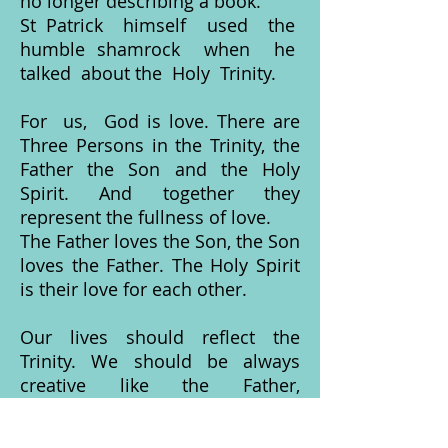
no longer describing a book.
St Patrick himself used the
humble shamrock when he
talked about the Holy Trinity.
For us, God is love. There are
Three Persons in the Trinity, the
Father the Son and the Holy
Spirit. And together they
represent the fullness of love.
The Father loves the Son, the Son
loves the Father. The Holy Spirit
is their love for each other.
Our lives should reflect the
Trinity. We should be always
creative like the Father,
compassionate like his Son, and
like the Holy Spirit, use our