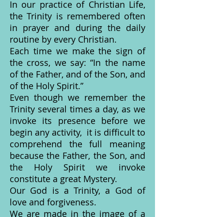
In our practice of Christian Life,
the Trinity is remembered often
in prayer and during the daily
routine by every Christian.
Each time we make the sign of
the cross, we say: “In the name
of the Father, and of the Son, and
of the Holy Spirit.”
Even though we remember the
Trinity several times a day, as we
invoke its presence before we
begin any activity, it is difficult to
comprehend the full meaning
because the Father, the Son, and
the Holy Spirit we invoke
constitute a great Mystery.
Our God is a Trinity, a God of
love and forgiveness.
We are made in the image of a