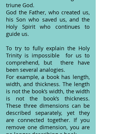
triune God.
God the Father, who created us,
his Son who saved us, and the
Holy Spirit who continues to
guide us.
To try to fully explain the Holy
Trinity is impossible for us to
comprehend, but there have
been several analogies.
For example, a book has length,
width, and thickness. The length
is not the book’s width, the width
is not the book’s thickness.
These three dimensions can be
described separately, yet they
are connected together. If you
remove one dimension, you are