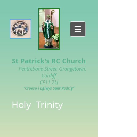
St Patrick's RC Church
Pentrebane Street, Grangetown,
Cardiff
CF11 7LJ
"Croeso i Eglwys Sant Padrig"
Holy Trinity