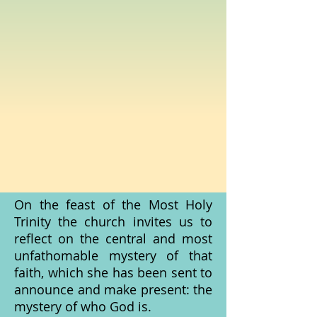
On the feast of the Most Holy
Trinity the church invites us to
reflect on the central and most
unfathomable mystery of that
faith, which she has been sent to
announce and make present: the
mystery of who God is.