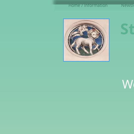
Home / Information
Newsle
S
W