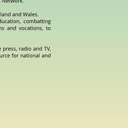
s Network.
gland and Wales.
ducation, combatting
ons and vocations, to
e press, radio and TV,
ource for national and