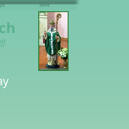
ups
More
rch
ff
ay