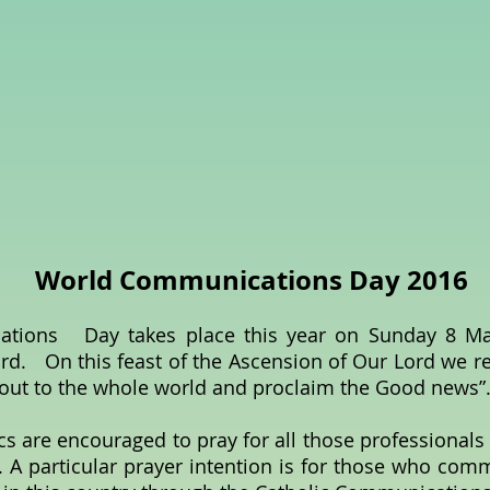
World Communications Day 2016
ons Day takes place this year on Sunday 8 May
rd. On this feast of the Ascension of Our Lord we r
 out to the whole world and proclaim the Good news”
cs are encouraged to pray for all those professionals
 A particular prayer intention is for those who com