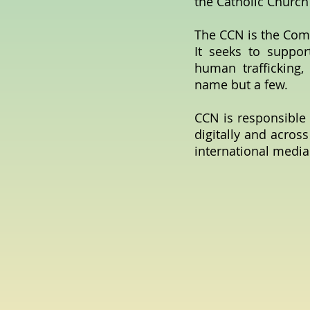
the Catholic Church
The CCN is the Com
It seeks to suppor
human trafficking, 
name but a few.
CCN is responsible 
digitally and across
international media