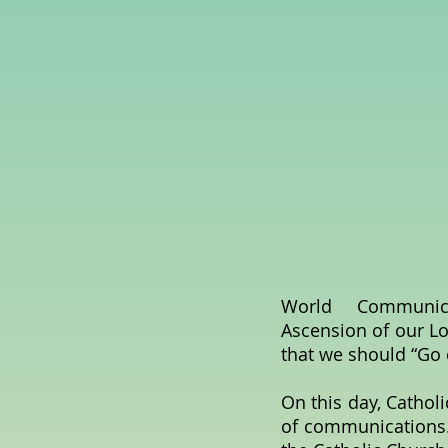
World Communicati
Ascension of our Lo
that we should “Go
On this day, Catholi
of communications.