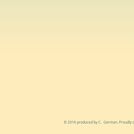
© 2016 produced by C. German. Proudly c