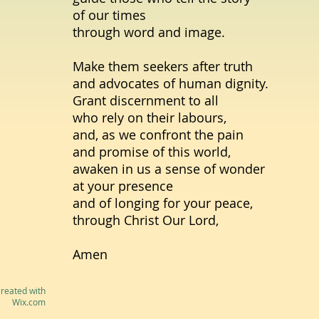
of our times
through word and image.
Make them seekers after truth
and advocates of human dignity.
Grant discernment to all
who rely on their labours,
and, as we confront the pain
and promise of this world,
awaken in us a sense of wonder
at your presence
and of longing for your peace,
through Christ Our Lord,
Amen
reated with
Wix.com