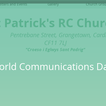
tters and Events
Gallery
Church Gro
t Patrick's RC Chu
Pentrebane Street, Grangetown, Cardi
CF11 7LJ
"Croeso i Eglwys Sant Padrig"
orld Communications D