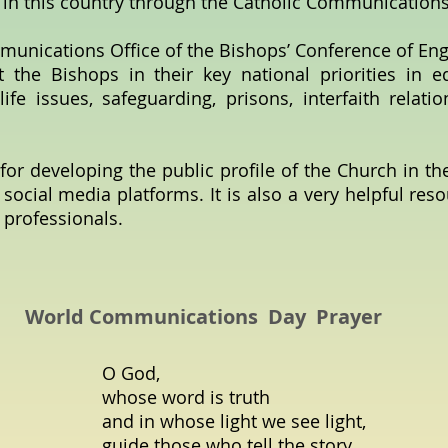
 in this country through the Catholic Communication
munications Office of the Bishops’ Conference of En
t the Bishops in their key national priorities in e
life issues, safeguarding, prisons, interfaith relati
for developing the public profile of the Church in th
 social media platforms. It is also a very helpful res
 professionals.
World Communications Day Prayer
O God,
whose word is truth
and in whose light we see light,
guide those who tell the story