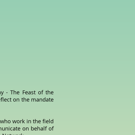
 - The Feast of the
eflect on the mandate
.
 who work in the field
municate on behalf of